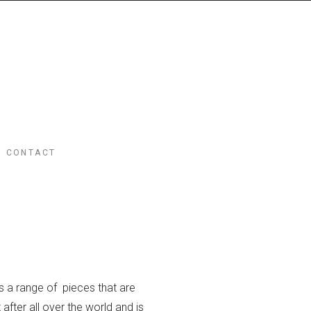
CONTACT
s a range of pieces that are
after all over the world and is