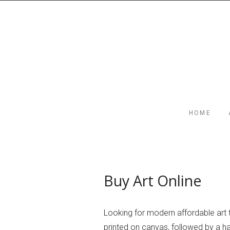
HOME
Buy Art Online
Looking for modern affordable art 
printed on canvas, followed by a han