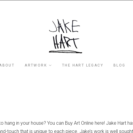
ABOUT
ARTWORK
THE HART LEGACY
BLOG
to hang in your house? You can Buy Art Online here! Jake Hart ha
d-touch that is unique to each piece. Jake’s work is well sought 