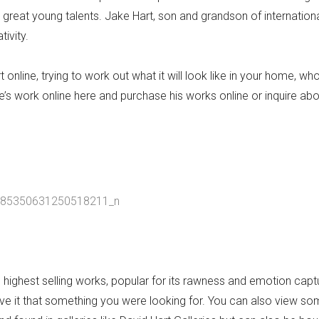
 great young talents. Jake Hart, son and grandson of internation
tivity.
online, trying to work out what it will look like in your home, who
’s work online here and purchase his works online or inquire ab
s highest selling works, popular for its rawness and emotion capt
give it that something you were looking for. You can also view so