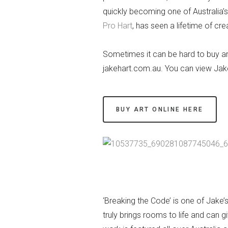
quickly becoming one of Australia’s
Pro Hart
, has seen a lifetime of crea
Sometimes it can be hard to buy art 
jakehart.com.au. You can view Jake
BUY ART ONLINE HERE
‘Breaking the Code’ is one of Jake’
truly brings rooms to life and can 