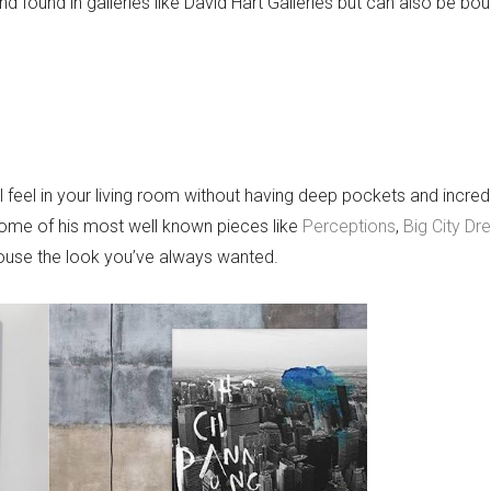
and found in galleries like David Hart Galleries but can also be bou
 feel in your living room without having deep pockets and incre
s some of his most well known pieces like
Perceptions
,
Big City Dr
house the look you’ve always wanted.