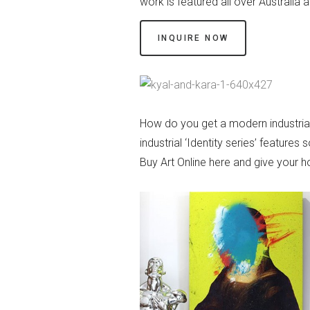
work is featured all over Australia 
INQUIRE NOW
How do you get a modern industrial
industrial ‘Identity series’ feature
Buy Art Online here and give your 