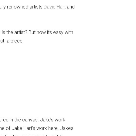
ally renowned artists
David Hart
and
 is the artist? But now its easy with
out a piece.
ured in the canvas. Jake’s work
me of Jake Hart’s work here. Jake’s