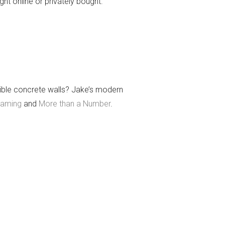
ght online or privately bought.
dible concrete walls? Jake’s modern
eaming
and
More than a Number
.