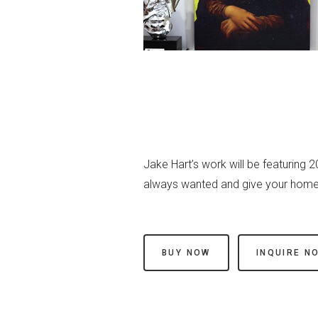
Jake Hart’s work will be featuring 
always wanted and give your home 
BUY NOW
INQUIRE N