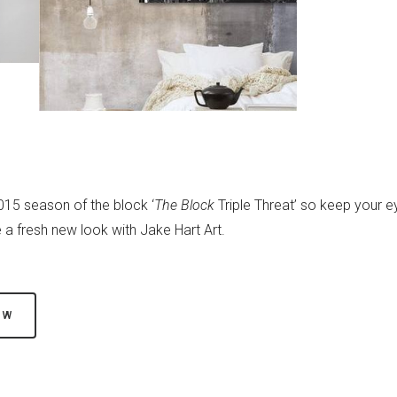
2015 season of the block ‘
The Block
Triple Threat’ so keep your e
a fresh new look with Jake Hart Art.
OW