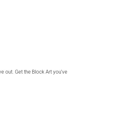
ye out. Get the Block Art you’ve